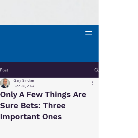
Contact
Post
Gary Sinclair
Dec 26, 2024
Only A Few Things Are
Sure Bets: Three
Important Ones