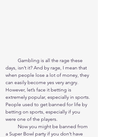
	Gambling is all the rage these 
days, isn’t it? And by rage, I mean that 
when people lose a lot of money, they 
can easily become yes very angry. 
However, let’s face it betting is 
extremely popular, especially in sports. 
People used to get banned for life by 
betting on sports, especially if you 
were one of the players.
	Now you might be banned from 
a Super Bowl party if you don’t have 