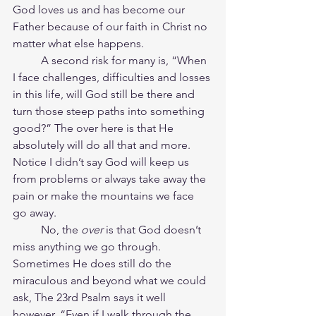
God loves us and has become our 
Father because of our faith in Christ no 
matter what else happens.
	A second risk for many is, “When 
I face challenges, difficulties and losses 
in this life, will God still be there and 
turn those steep paths into something 
good?” The over here is that He 
absolutely will do all that and more. 
Notice I didn’t say God will keep us 
from problems or always take away the 
pain or make the mountains we face 
go away.
    	No, the 
over 
is that God doesn’t 
miss anything we go through. 
Sometimes He does still do the 
miraculous and beyond what we could 
ask, The 23rd Psalm says it well 
however, “Even if I walk through the 