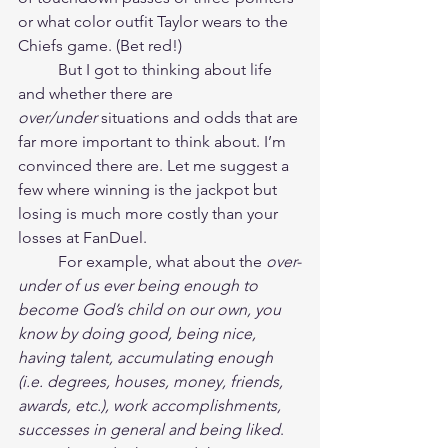
or what color outfit Taylor wears to the 
Chiefs game. (Bet red!)
	But I got to thinking about life 
and whether there are 
over/under
 situations and odds that are 
far more important to think about. I’m 
convinced there are. Let me suggest a 
few where winning is the jackpot but 
losing is much more costly than your 
losses at FanDuel.
	For example, what about the 
over-
under of us ever being enough to 
become God’s child on our own, you 
know by doing good, being nice, 
having talent, accumulating enough 
(i.e. degrees, houses, money, friends, 
awards, etc.), work accomplishments, 
successes in general and being liked
. 