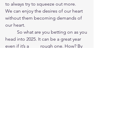
to always try to squeeze out more.
We can enjoy the desires of our heart 
without them becoming demands of 
our heart.
	So what are you betting on as you 
head into 2025. It can be a great year 
even if it’s a 	rough one. How? By 
taking the under of God’s grace, not 
your doing enough to earn it. 		
Second,  taking the over that God will 
redeem and give value to even the 
worst you may face and third, taking 
the over that the best is yet to come for 
all who believe in Jesus.
And if you ask me, “Gary, do you really 
believe these three concepts enough 
to to put money on them?” I’ll always 
say, “You bet I do.”