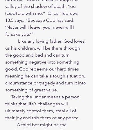
valley of the shadow of death, You 
(God) are with me.”  Or as Hebrews 
13:5 says, “Because God has said, 
‘Never will I leave  you; never will I 
forsake you.’”
    	 Like any loving father, God loves 
us his children, will be there through 
the good and bad and can turn 
something negative into something 
good. God redeems our hard times 
meaning he can take a tough situation, 
circumstance or tragedy and turn it into 
something of great value.
     Taking the under means a person 
thinks that life’s challenges will 
ultimately control them, steal all of 
their joy and rob them of any peace.
	A third bet might be the 