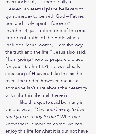
over/under of, “Is there really a 
Heaven, an eternal place believers to 
go someday to be with God – Father, 
Son and Holy Spirit – forever?”
In John 14, just before one of the most 
important truths of the Bible which 
includes Jesus’ words, “I am the way, 
the truth and the life,” Jesus also said, 
“I am going there to prepare a place 
for you.” (John 14:2)  He was clearly 
speaking of Heaven. Take this as the 
over. The under, however, means a 
someone isn’t sure about their eternity 
or thinks this life is all there is.
	I like this quote said by many in 
various ways, 
“You aren’t ready to live 
until you’re ready to die.
” When we 
know there is more to come, we can 
enjoy this life for what it is but not have 