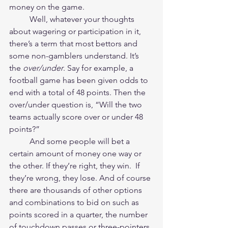
money on the game.
	Well, whatever your thoughts 
about wagering or participation in it, 
there’s a term that most bettors and 
some non-gamblers understand. It’s 
the 
over/under
. Say for example, a 
football game has been given odds to 
end with a total of 48 points. Then the 
over/under question is, “Will the two 
teams actually score over or under 48 
points?”
	And some people will bet a 
certain amount of money one way or 
the other. If they’re right, they win.  If 
they’re wrong, they lose. And of course 
there are thousands of other options 
and combinations to bid on such as 
points scored in a quarter, the number 
of touchdown passes or three-pointers 