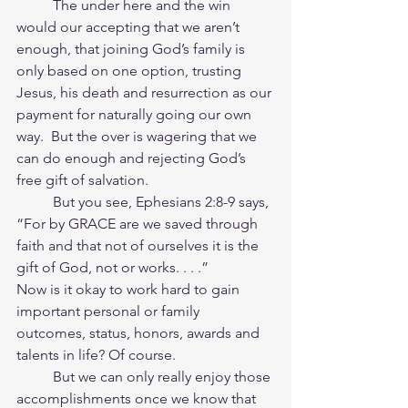
	The under here and the win 
would our accepting that we aren’t 
enough, that joining God’s family is 
only based on one option, trusting 
Jesus, his death and resurrection as our 
payment for naturally going our own 
way.  But the over is wagering that we 
can do enough and rejecting God’s 
free gift of salvation. 
	But you see, Ephesians 2:8-9 says, 
“For by GRACE are we saved through 
faith and that not of ourselves it is the 
gift of God, not or works. . . .”
Now is it okay to work hard to gain 
important personal or family 
outcomes, status, honors, awards and 
talents in life? Of course. 
	But we can only really enjoy those 
accomplishments once we know that 