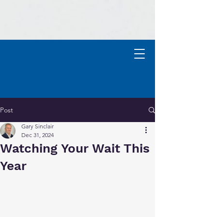
Contact
Post
Gary Sinclair
Dec 31, 2024
Watching Your Wait This
Year