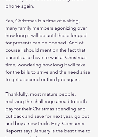
phone again.
Yes, Christmas is a time of waiting, 
many family members agonizing over 
how long it will be until those longed 
for presents can be opened. And of 
course I should mention the fact that 
parents also have to wait at Christmas 
time, wondering how long it will take 
for the bills to arrive and the need arise 
to get a second or third job again.
Thankfully, most mature people, 
realizing the challenge ahead to both 
pay for their Christmas spending and 
cut back and save for next year, go out 
and buy a new truck. Hey, Consumer 
Reports says January is the best time to 