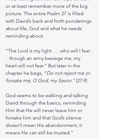
or at least remember more of the big 
picture. The entire Psalm 27 is filled 
with David’s back and forth ponderings 
about life, God and what he needs 
reminding about.
“The Lord is my light . . . who will I fear . 
.  though an army besiege me, my 
heart will not fear.” But later in the 
chapter he begs, “
Do not reject me or 
forsake me, O God, my Savior.” 
(27:9)
God seems to be walking and talking 
David through the basics, reminding 
Him that He will never leave him or 
forsake him and that God’s silence 
doesn’t mean His abandonment, it 
means He can still be trusted.”