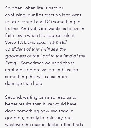
So often, when life is hard or 
confusing, our first reaction is to want 
to take control and DO something to 
fix this. And yet, God wants us to live in 
faith, even when He appears silent. 
Verse 13, David says, “
I am still 
confident of this: I will see the 
goodness of the Lord in the land of the 
living
.” Sometimes we need those 
reminders before we go and just do 
something that will cause more 
damage than help.
Second, waiting can also lead us to 
better results than if we would have 
done something now. We travel a 
good bit, mostly for ministry, but 
whatever the reason Jackie often finds 