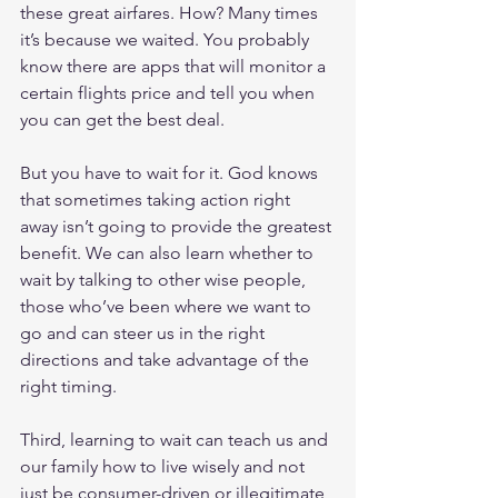
these great airfares. How? Many times 
it’s because we waited. You probably 
know there are apps that will monitor a 
certain flights price and tell you when 
you can get the best deal.
But you have to wait for it. God knows 
that sometimes taking action right 
away isn’t going to provide the greatest 
benefit. We can also learn whether to 
wait by talking to other wise people, 
those who’ve been where we want to 
go and can steer us in the right 
directions and take advantage of the 
right timing.
Third, learning to wait can teach us and 
our family how to live wisely and not 
just be consumer-driven or illegitimate 