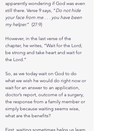
apparently wondering if God was even 
still there. Verse 9 says, “
Do not hide 
your face from me . . . you have been 
my helper.
”  (27:9)
However, in the last verse of the 
chapter, he writes, “Wait for the Lord; 
be strong and take heart and wait for 
the Lord.”
So, as we today wait on God to do 
what we wish he would do right now or 
wait for an answer to an application, 
doctor’s report, outcome of a surgery, 
the response from a family member or 
simply because waiting seems wise, 
what are the benefits?
First, waiting sometimes helps us learn 