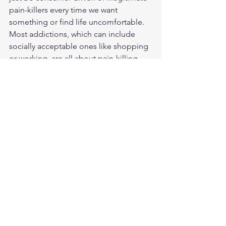
pain-killers every time we want 
something or find life uncomfortable. 
Most addictions, which can include 
socially acceptable ones like shopping 
or working, are all about pain-killing.
God wants us to trust him, to worship 
Him with an uncluttered and undivided 
heart and sometimes we’ll only get 
better at that when we don’t get what 
we want when we want it.
So in 2025, maybe we can all watch our 
“wait” a little better and shed a few 
pounds of busyness, stuff and having it 
NOW.  Oops, gotta go. I think I’m 
supposed to get something from 
Amazon today.