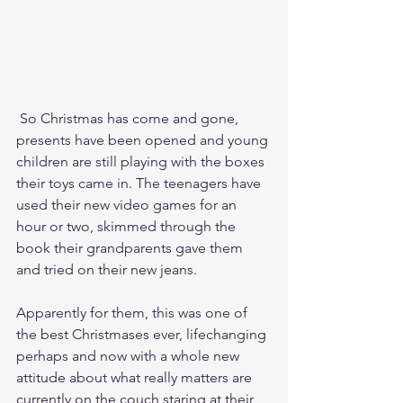
 So Christmas has come and gone, 
presents have been opened and young 
children are still playing with the boxes 
their toys came in. The teenagers have 
used their new video games for an 
hour or two, skimmed through the 
book their grandparents gave them 
and tried on their new jeans.
Apparently for them, this was one of 
the best Christmases ever, lifechanging 
perhaps and now with a whole new 
attitude about what really matters are 
currently on the couch staring at their 