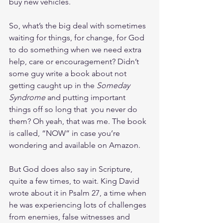
buy new vehicles.
So, what’s the big deal with sometimes 
waiting for things, for change, for God 
to do something when we need extra 
help, care or encouragement? Didn’t 
some guy write a book about not 
getting caught up in the 
Someday 
Syndrome 
and putting important 
things off so long that  you never do 
them? Oh yeah, that was me. The book 
is called, “NOW” in case you’re 
wondering and available on Amazon.
But God does also say in Scripture, 
quite a few times, to wait. King David 
wrote about it in Psalm 27, a time when 
he was experiencing lots of challenges 
from enemies, false witnesses and 